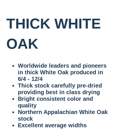
SAPPY
WALNUT
RIFT
RED
LIVE
WHITE
OAK
4/4-
WHITE
OAK
SAWN
GRADE
8/4
OAK
VENEER
RULE
1
FAS/F1F
THICK WHITE
GRADE
COMMON
QUARTERED
SIGNATURE
WHITE
WIDE
STANDARD
OAK
OAK
WALNUT
OAK
RULES
4/4-
FAS/F1F
8/4
RIFT
SIGNATURE
2
WHITE
WIDE
COMMON
OAK
WALNUT
Worldwide leaders and pioneers
7″,
THICK
8″,
WHITE
in thick White Oak produced in
9″
OAK
6/4 - 12/4
&
VENEER
10″
Thick stock carefully pre-dried
GRADE
AND
providing best in class drying
WIDER
Bright consistent color and
THICK
quality
WALNUT
Northern Appalachian White Oak
VENEER
stock
GRADE
Excellent average widths