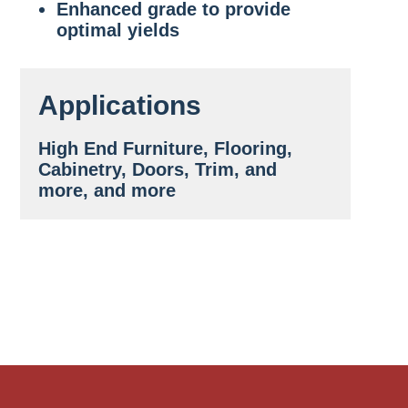
Enhanced grade to provide
optimal yields
Applications
High End Furniture, Flooring,
Cabinetry, Doors, Trim, and
more, and more