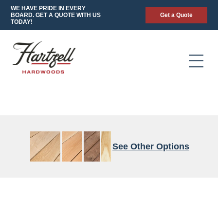
WE HAVE PRIDE IN EVERY
BOARD. GET A QUOTE WITH US
Get a Quote
TODAY!
See Other Options
4/4-
CALICO
FAS/F1F
4/4
90/70
FAS/1F
4/4
8/4
FAS
QUARTERED
to
HEART
to
RIFT
FAS
WHITE
8/4
SPEC
8/4
CHARACTER
WALNUT
OAK
FAS/1F
FAS/1F
GRADE
CHARACTER
STANDARD
FAS/F1F
THICK
GRADE
CHARACTER