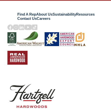
Find A Rep
About Us
Sustainability
Resources
Contact Us
Careers