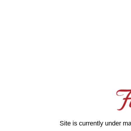
Site is currently under m