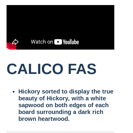
SAPPY
WALNUT
RIFT
RED
LIVE
WHITE
OAK
4/4-
WHITE
OAK
SAWN
GRADE
8/4
OAK
VENEER
RULE
1
FAS/F1F
GRADE
COMMON
QUARTERED
SIGNATURE
WHITE
WIDE
STANDARD
OAK
OAK
WALNUT
RULES
4/4-
FAS/F1F
8/4
RIFT
SIGNATURE
2
WHITE
WIDE
COMMON
OAK
WALNUT
CALICO FAS
7″,
THICK
8″,
WHITE
9″
OAK
&
VENEER
10″
Hickory sorted to display the true
GRADE
AND
WIDER
beauty of Hickory, with a white
sapwood on both edges of each
THICK
board surrounding a dark rich
WALNUT
brown heartwood.
VENEER
GRADE