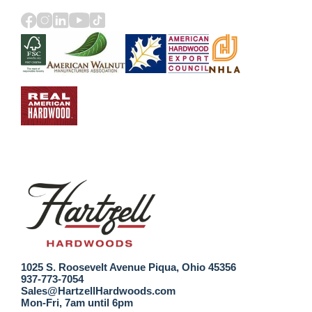
1025 S. Roosevelt Avenue Piqua, Ohio 45356
937-773-7054
Sales@HartzellHardwoods.com
Mon-Fri, 7am until 6pm