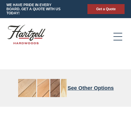
WE HAVE PRIDE IN EVERY
BOARD. GET A QUOTE WITH US
Get a Quote
TODAY!
See Other Options
4/4-
CALICO
FAS/F1F
4/4
90/70
FAS/1F
4/4
8/4
FAS
QUARTERED
to
HEART
to
RIFT
FAS
WHITE
8/4
SPEC
8/4
CHARACTER
WALNUT
OAK
FAS/1F
FAS/1F
GRADE
CHARACTER
STANDARD
FAS/F1F
THICK
GRADE
CHARACTER