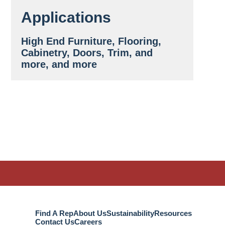
Applications
High End Furniture, Flooring,
Cabinetry, Doors, Trim, and
more, and more
Find A Rep
About Us
Sustainability
Resources
Contact Us
Careers