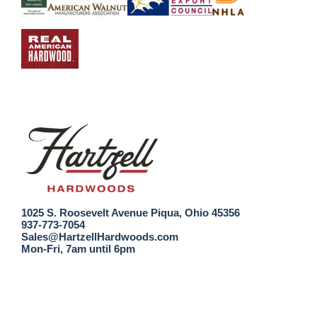
1025 S. Roosevelt Avenue Piqua, Ohio 45356
937-773-7054
Sales@HartzellHardwoods.com
Mon-Fri, 7am until 6pm