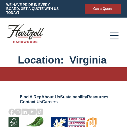
WE HAVE PRIDE IN EVERY
BOARD. GET A QUOTE WITH US
Get a Quote
TODAY!
Location:
Virginia
Find A Rep
About Us
Sustainability
Resources
Contact Us
Careers