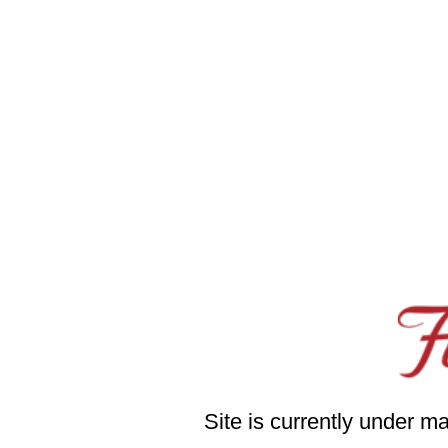
Site is currently under m