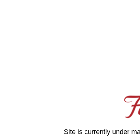
Site is currently under m